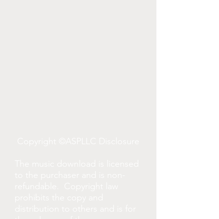
Copyright ©ASPLLC Disclosure
The music download is licensed
to the purchaser and is non-
refundable. Copyright law
prohibits the copy and
distribution to others and is for