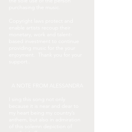
the sole use of the person
purchasing the music.
Copyright laws protect and
enable artists recoup their
monetary, work and talent-
based investment to continue
providing music for the your
enjoyment. Thank you for your
.
support.
A NOTE FROM ALESSANDRA
I sing this song not only
because it is near and dear to
my heart being my country’s
anthem, but also in admiration
of this solemn depiction of