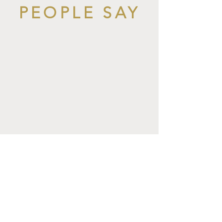
PEOPLE SAY