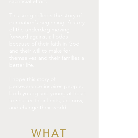
sacrificial effort.
This song reflects the story of
our nation’s beginning. A story
of the underdog moving
forward against all odds
because of their faith in God
and their will to make for
themselves and their families a
better life.
I hope this story of
perseverance inspires people,
both young and young at heart
to shatter their limits, act now,
and change their world.
WHAT