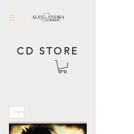
CD STORE