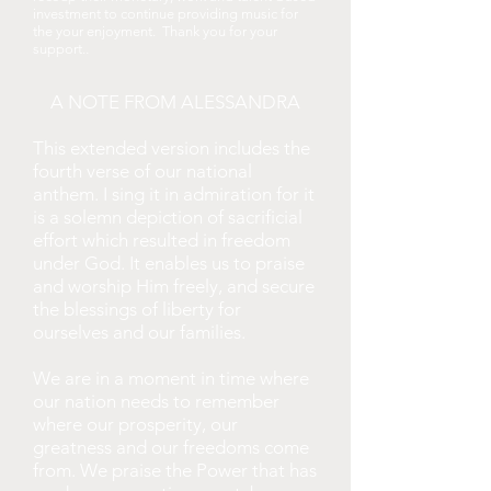
investment to continue providing music for
the your enjoyment. Thank you for your
.
support.
A NOTE FROM ALESSANDRA
This extended version includes the
fourth verse of our national
anthem. I sing it in admiration for it
is a solemn depiction of sacrificial
effort which resulted in freedom
under God. It enables us to praise
and worship Him freely, and secure
the blessings of liberty for
ourselves and our families.
We are in a moment in time where
our nation needs to remember
where our prosperity, our
greatness and our freedoms come
from. We praise the Power that has