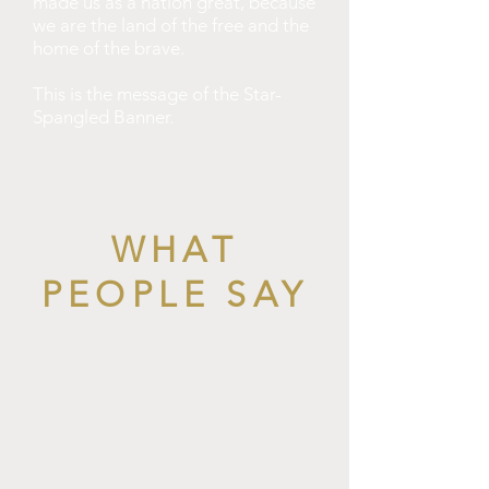
made us as a nation great, because
we are the land of the free and the
home of the brave.
This is the message of the Star-
Spangled Banner.
WHAT
PEOPLE SAY