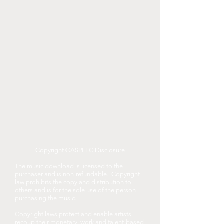
Copyright ©ASPLLC Disclosure
The music download is licensed to the
purchaser and is non-refundable. Copyright
law prohibits the copy and distribution to
others and is for the sole use of the person
purchasing the music.
Copyright laws protect and enable artists
recoup their monetary, work and talent-based