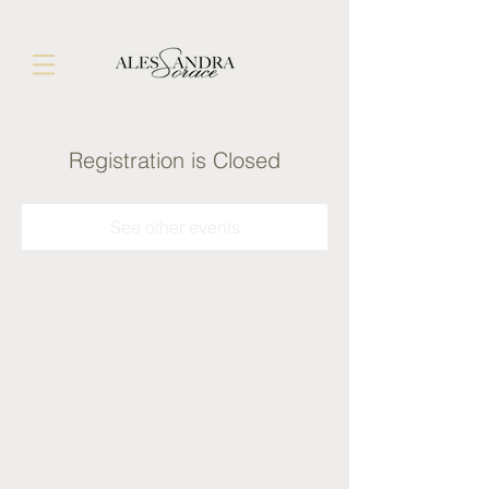
Registration is Closed
See other events