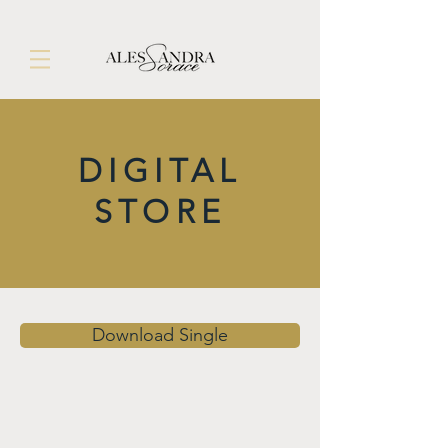
DIGITAL
STORE
Download Single